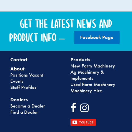
Get the latest news and
product info –
Facebook Page
Contact
Products
New Farm Machinery
About
Ag Machinery &
Positions Vacant
Implements
Events
Used Farm Machinery
Staff Profiles
Machinery Hire
Dealers
Become a Dealer
Find a Dealer