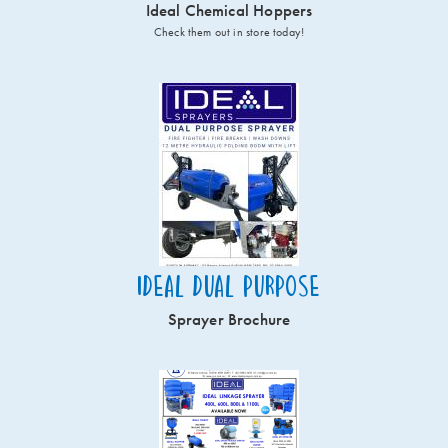
Ideal Chemical Hoppers
Check them out in store today!
Ideal Dual Purpose
Sprayer Brochure