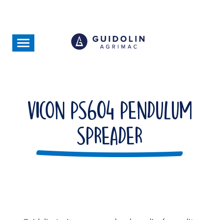
Skip
to
main
content
Toggle
navigation
Vicon PS604 Pendulum
Spreader