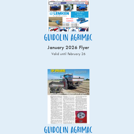
Guidolin Agrimac
January 2026 Flyer
Valid until February 26
Guidolin Agrimac