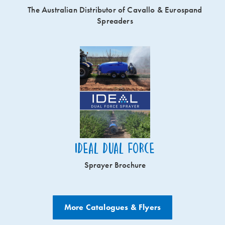
The Australian Distributor of Cavallo & Eurospand
Spreaders
Ideal Dual Force
Sprayer Brochure
More Catalogues & Flyers