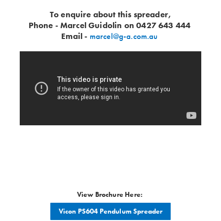
To enquire about this spreader,
Phone - Marcel Guidolin on 0427 643 444
Email -
marcel@g-a.com.au
View Brochure Here:
Vicon PS604 Pendulum Spreader