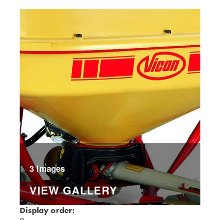
3 Images
VIEW GALLERY
Display order: