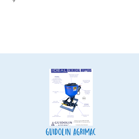
9
Guidolin Agrimac