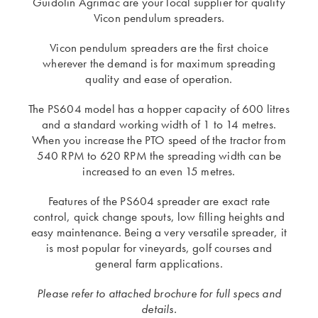
Guidolin Agrimac are your local supplier for quality
Vicon pendulum spreaders.
Vicon pendulum spreaders are the first choice
wherever the demand is for maximum spreading
quality and ease of operation.
The PS604 model has a hopper capacity of 600 litres
and a standard working width of 1 to 14 metres.
When you increase the PTO speed of the tractor from
540 RPM to 620 RPM the spreading width can be
increased to an even 15 metres.
Features of the PS604 spreader are exact rate
control, quick change spouts, low filling heights and
easy maintenance. Being a very versatile spreader, it
is most popular for vineyards, golf courses and
general farm applications.
Please refer to attached brochure for full specs and
details.