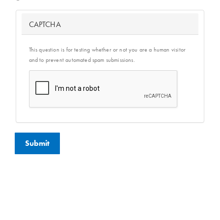
CAPTCHA
This question is for testing whether or not you are a human visitor
and to prevent automated spam submissions.
Submit