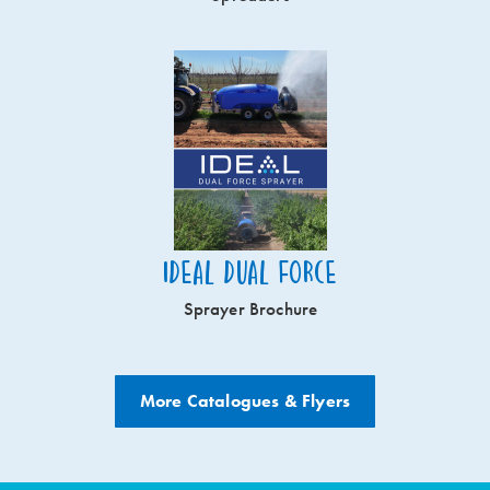
Ideal Dual Force
Sprayer Brochure
More Catalogues & Flyers