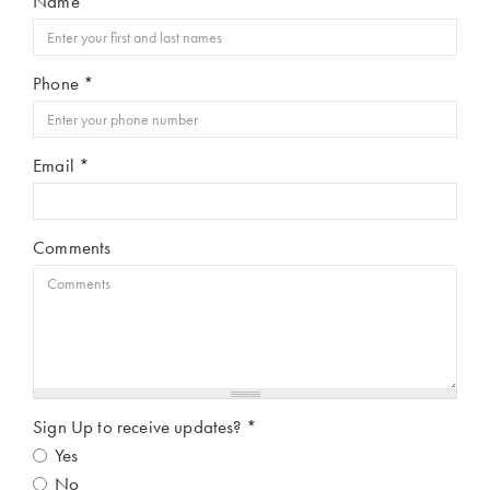
Name
*
Phone
*
Email
*
Comments
Sign Up to receive updates?
*
Yes
No