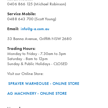
0406 866 125 (Michael Robinson)
Service Mobile:
0488 643 700 (Scott Young)
Email:
info@g-a.com.au
53 Banna Avenue, Griffith NSW 2680
Trading Hours:
Monday to Friday - 7.30am to 5pm
Saturday - 8am to 12pm
Sunday & Public Holidays - CLOSED
Visit our Online Store:
SPRAYER WARHEOUSE - ONLINE STORE
AG MACHINERY - ONLINE STORE