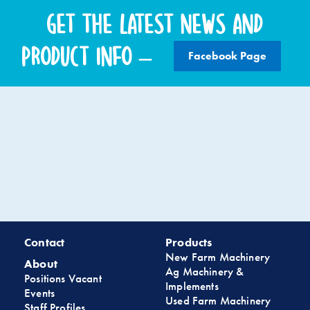
Get the latest news and
product info –
Facebook Page
Contact
Products
New Farm Machinery
About
Ag Machinery &
Positions Vacant
Implements
Events
Used Farm Machinery
Staff Profiles