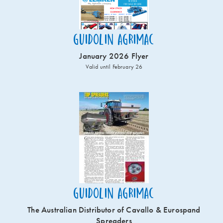
Guidolin Agrimac
January 2026 Flyer
Valid until February 26
Guidolin Agrimac
The Australian Distributor of Cavallo & Eurospand
Spreaders