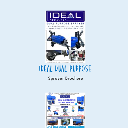
Ideal Dual Purpose
Sprayer Brochure