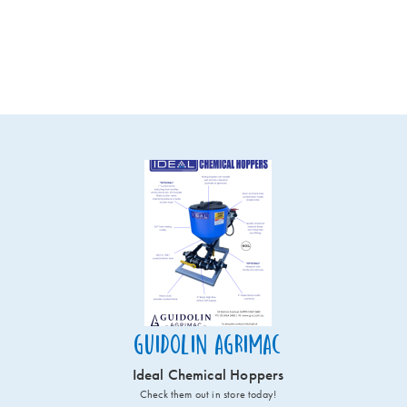
Guidolin Agrimac
Ideal Chemical Hoppers
Check them out in store today!