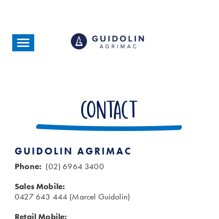
Skip
to
main
content
Toggle
navigation
Contact
GUIDOLIN AGRIMAC
Phone:
(02) 6964 3400
Sales Mobile:
0427 643 444 (Marcel Guidolin)
Retail Mobile: