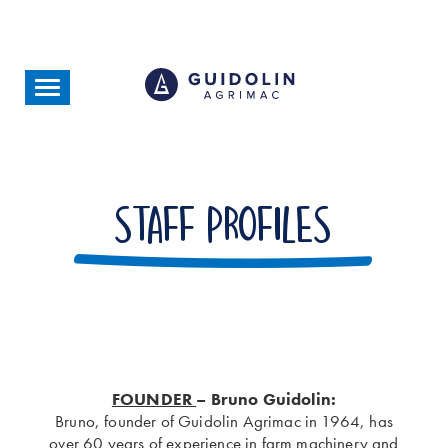
Skip
to
main
content
Toggle
navigation
Staff profiles
FOUNDER
– Bruno Guidolin:
Bruno, founder of Guidolin Agrimac in 1964, has
over 60 years of experience in farm machinery and