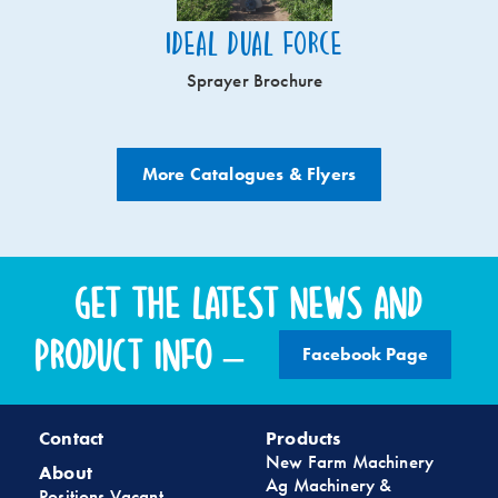
Ideal Dual Force
Sprayer Brochure
More Catalogues & Flyers
Get the latest news and
product info –
Facebook Page
Contact
Products
New Farm Machinery
About
Ag Machinery &
Positions Vacant