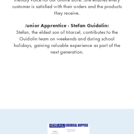
customer is satisfied with their orders and the products
they receive.
J
unior Apprentice - Stefan Guidolin:
Stefan, the eldest son of Marcel, contributes to the
Guidolin team on weekends and during school
holidays, gaining valuable experience as part of the
next generation.