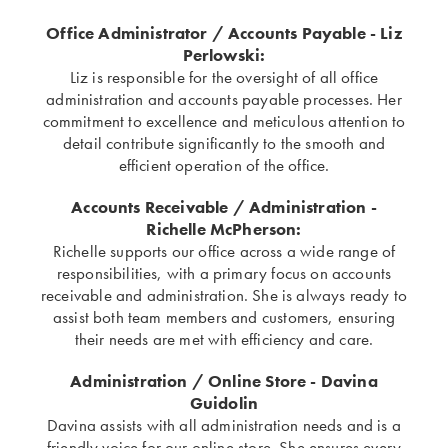
Office Administrator / Accounts Payable - Liz
Perlowski:
Liz is responsible for the oversight of all office
administration and accounts payable processes. Her
commitment to excellence and meticulous attention to
detail contribute significantly to the smooth and
efficient operation of the office.
Accounts Receivable / Administration -
Richelle McPherson:
Richelle supports our office across a wide range of
responsibilities, with a primary focus on accounts
receivable and administration. She is always ready to
assist both team members and customers, ensuring
their needs are met with efficiency and care.
Administration / Online Store - Davina
Guidolin
Davina assists with all administration needs and is a
friendly voice for our online store. She ensures every