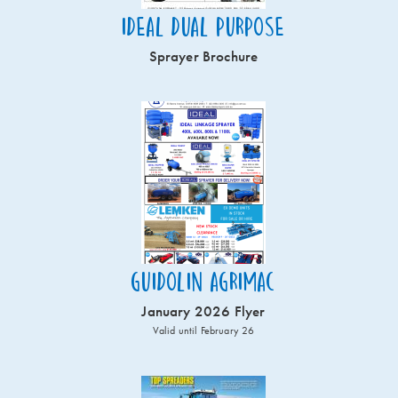
Ideal Dual Purpose
Sprayer Brochure
Guidolin Agrimac
January 2026 Flyer
Valid until February 26