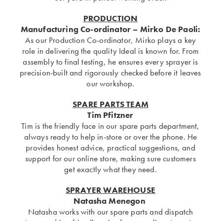
PRODUCTION
Manufacturing Co-ordinator
– Mirko De Paoli:
As our Production Co-ordinator, Mirko plays a key
role in delivering the quality Ideal is known for. From
assembly to final testing, he ensures every sprayer is
precision-built and rigorously checked before it leaves
our workshop.
SPARE PARTS TEAM
Tim Pfitzner
Tim is the friendly face in our spare parts department,
always ready to help in-store or over the phone. He
provides honest advice, practical suggestions, and
support for our online store, making sure customers
get exactly what they need.
SPRAYER WAREHOUSE
Natasha Menegon
Natasha works with our spare parts and dispatch