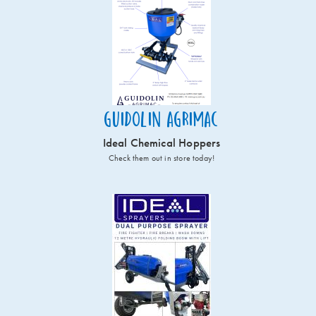
Guidolin Agrimac
Ideal Chemical Hoppers
Check them out in store today!