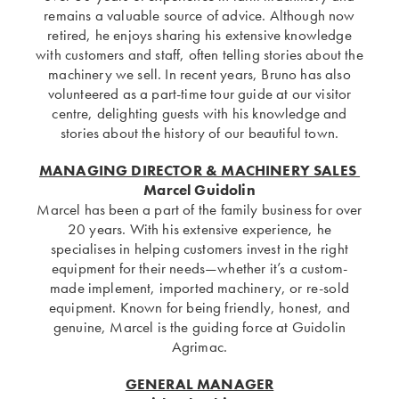
remains a valuable source of advice. Although now
retired, he enjoys sharing his extensive knowledge
with customers and staff, often telling stories about the
machinery we sell. In recent years, Bruno has also
volunteered as a part-time tour guide at our visitor
centre, delighting guests with his knowledge and
stories about the history of our beautiful town.
MANAGING DIRECTOR & MACHINERY SALES
Marcel Guidolin
Marcel has been a part of the family business for over
20 years. With his extensive experience, he
specialises in helping customers invest in the right
equipment for their needs—whether it’s a custom-
made implement, imported machinery, or re-sold
equipment. Known for being friendly, honest, and
genuine, Marcel is the guiding force at Guidolin
Agrimac.
GENERAL MANAGER