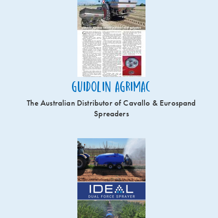
Guidolin Agrimac
The Australian Distributor of Cavallo & Eurospand
Spreaders