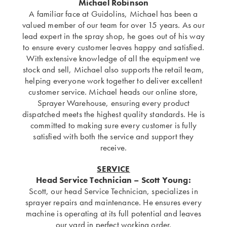
Michael Robinson
A familiar face at Guidolins, Michael has been a
valued member of our team for over 15 years. As our
lead expert in the spray shop, he goes out of his way
to ensure every customer leaves happy and satisfied.
With extensive knowledge of all the equipment we
stock and sell, Michael also supports the retail team,
helping everyone work together to deliver excellent
customer service. Michael heads our online store,
Sprayer Warehouse, ensuring every product
dispatched meets the highest quality standards. He is
committed to making sure every customer is fully
satisfied with both the service and support they
receive.
SERVICE
Head Service Technician – Scott Young:
Scott, our head Service Technician, specializes in
sprayer repairs and maintenance. He ensures every
machine is operating at its full potential and leaves
our yard in perfect working order.