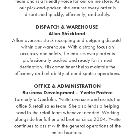
team and is a friendly voice for our online store. As
our pick-and-packer, she ensures every order is
dispatched quickly, efficiently, and safely.
DISPATCH & WAREHOUSE
Allen Strickland
Allan oversees stock receipting and outgoing dispatch
within our warehouse. With a strong focus on
accuracy and safety, he ensures every order is
professionally packed and ready for its next
destination. His commitment helps maintain the
efficiency and reliability of our dispatch operations.
OFFICE & ADMINISTRATION
Business Development – Yvette Pastro:
Formerly a Guidolin, Yvette oversees and assists the
office & retail sales team. She also lends a helping
hand to the retail team whenever needed. Working
alongside her father and brother since 2004, Yvette
continues to assist with the general operations of the
entire business.