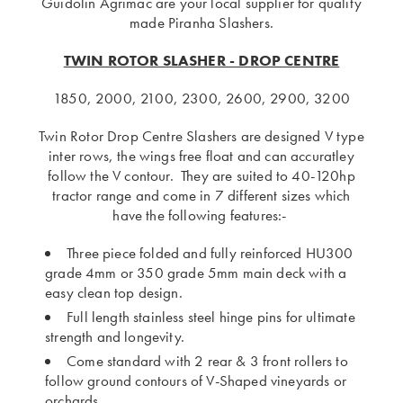
Guidolin Agrimac are your local supplier for quality
made Piranha Slashers.
TWIN ROTOR SLASHER - DROP CENTRE
1850, 2000, 2100, 2300, 2600, 2900, 3200
Twin Rotor Drop Centre Slashers are designed V type
inter rows, the wings free float and can accuratley
follow the V contour. They are suited to 40-120hp
tractor range and come in 7 different sizes which
have the following features:-
Three piece folded and fully reinforced HU300
grade 4mm or 350 grade 5mm main deck with a
easy clean top design.
Full length stainless steel hinge pins for ultimate
strength and longevity.
Come standard with 2 rear & 3 front rollers to
follow ground contours of V-Shaped vineyards or
orchards.