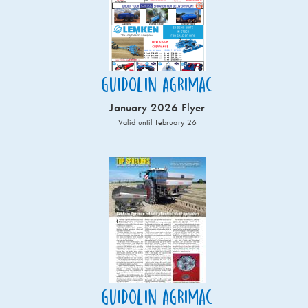
Guidolin Agrimac
January 2026 Flyer
Valid until February 26
Guidolin Agrimac