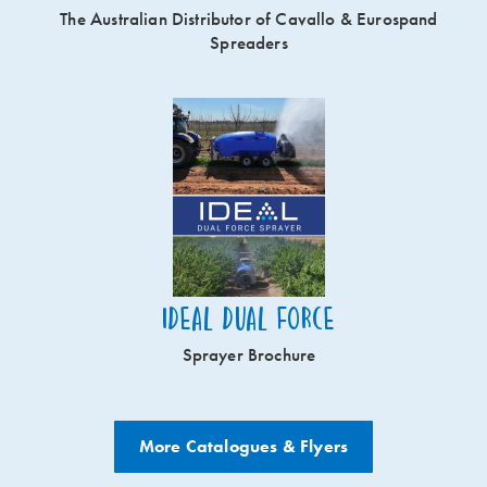
The Australian Distributor of Cavallo & Eurospand
Spreaders
Ideal Dual Force
Sprayer Brochure
More Catalogues & Flyers