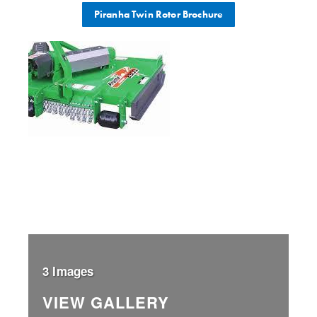
Piranha Twin Rotor Brochure
3 Images
VIEW GALLERY