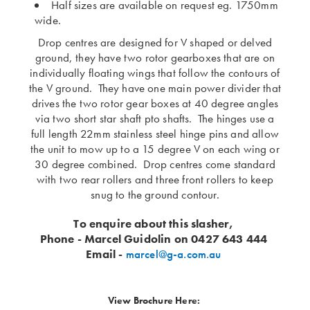
Half sizes are available on request eg. 1750mm
wide.
Drop centres are designed for V shaped or delved
ground, they have two rotor gearboxes that are on
individually floating wings that follow the contours of
the V ground. They have one main power divider that
drives the two rotor gear boxes at 40 degree angles
via two short star shaft pto shafts. The hinges use a
full length 22mm stainless steel hinge pins and allow
the unit to mow up to a 15 degree V on each wing or
30 degree combined. Drop centres come standard
with two rear rollers and three front rollers to keep
snug to the ground contour.
To enquire about this slasher,
Phone - Marcel Guidolin on 0427 643 444
Email -
marcel@g-a.com.au
View Brochure Here: