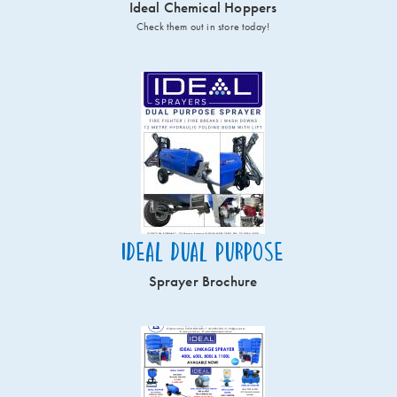
Ideal Chemical Hoppers
Check them out in store today!
Ideal Dual Purpose
Sprayer Brochure