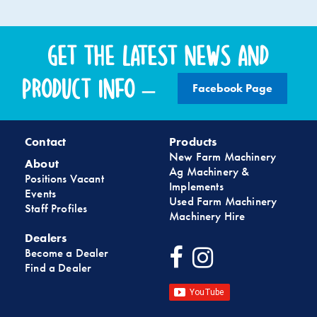
Get the latest news and
product info –
Facebook Page
Contact
Products
New Farm Machinery
About
Ag Machinery &
Positions Vacant
Implements
Events
Used Farm Machinery
Staff Profiles
Machinery Hire
Dealers
Become a Dealer
Find a Dealer