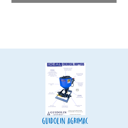
Guidolin Agrimac