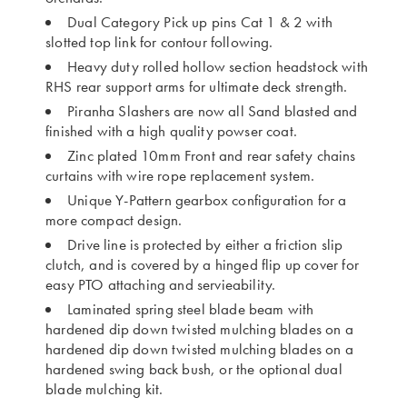
Dual Category Pick up pins Cat 1 & 2 with
slotted top link for contour following.
Heavy duty rolled hollow section headstock with
RHS rear support arms for ultimate deck strength.
Piranha Slashers are now all Sand blasted and
finished with a high quality powser coat.
Zinc plated 10mm Front and rear safety chains
curtains with wire rope replacement system.
Unique Y-Pattern gearbox configuration for a
more compact design.
Drive line is protected by either a friction slip
clutch, and is covered by a hinged flip up cover for
easy PTO attaching and servieability.
Laminated spring steel blade beam with
hardened dip down twisted mulching blades on a
hardened dip down twisted mulching blades on a
hardened swing back bush, or the optional dual
blade mulching kit.