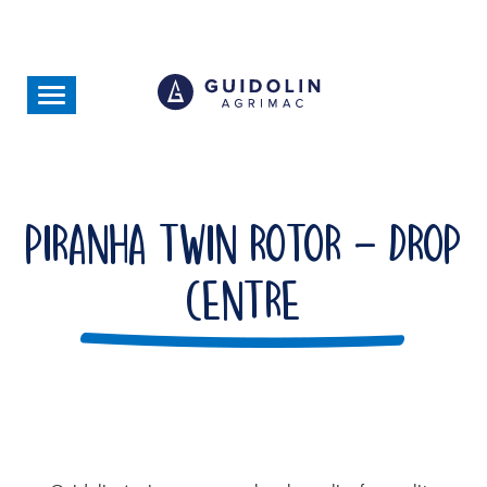
Skip
to
main
content
Toggle
navigation
Piranha Twin Rotor - Drop
Centre