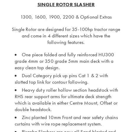
SINGLE ROTOR SLASHER
1300, 1600, 1900, 2200 & Optional Extras
Single Rotor are designed for 35-100hp tractor range
and come in 4 different sizes which have the
following features.
One piece folded and fully reinforced HU300
grade 4mm or 350 grade 5mm main deck with a
easy clean top design.
Dual Category pick up pins Cat 1 & 2 with
slotted top link for contour following.
Heavy duty roller hollow section headstock with
RHS rear support arms for ultimate deck strength
which is available in either Centre Mount, Offset or
double headstock.
Zinc planted 10mm Front and rear safety chains
curtains with wire rope replacement system.
Piranha Slashers are now all Sand blasted and