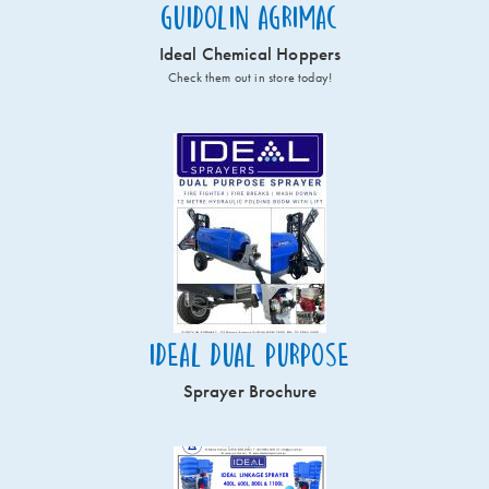
Guidolin Agrimac
Ideal Chemical Hoppers
Check them out in store today!
Ideal Dual Purpose
Sprayer Brochure