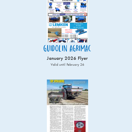
Guidolin Agrimac
January 2026 Flyer
Valid until February 26