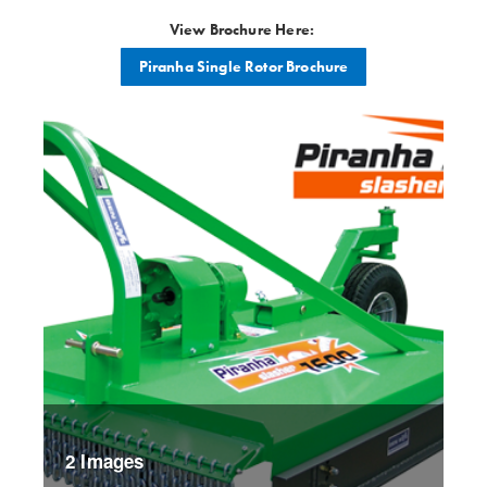
View Brochure Here:
Piranha Single Rotor Brochure
2 Images