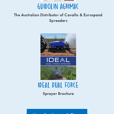
Guidolin Agrimac
The Australian Distributor of Cavallo & Eurospand
Spreaders
Ideal Dual Force
Sprayer Brochure