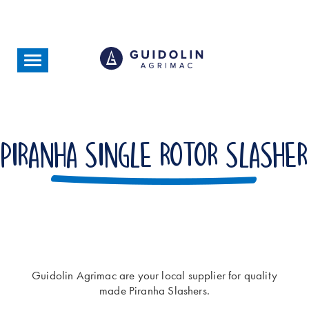
Skip
to
main
content
Toggle
navigation
Piranha Single Rotor Slasher
Guidolin Agrimac are your local supplier for quality
made Piranha Slashers.