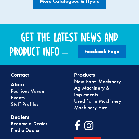
More Catalogues & Flyers
Get the latest news and
product info –
Facebook Page
Contact
Products
New Farm Machinery
About
Ag Machinery &
Positions Vacant
Implements
Events
Used Farm Machinery
Staff Profiles
Machinery Hire
Dealers
Become a Dealer
Find a Dealer