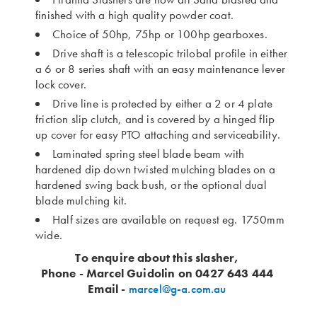
finished with a high quality powder coat.
Choice of 50hp, 75hp or 100hp gearboxes.
Drive shaft is a telescopic trilobal profile in either
a 6 or 8 series shaft with an easy maintenance lever
lock cover.
Drive line is protected by either a 2 or 4 plate
friction slip clutch, and is covered by a hinged flip
up cover for easy PTO attaching and serviceability.
Laminated spring steel blade beam with
hardened dip down twisted mulching blades on a
hardened swing back bush, or the optional dual
blade mulching kit.
Half sizes are available on request eg. 1750mm
wide.
To enquire about this slasher,
Phone - Marcel Guidolin on 0427 643 444
Email -
marcel@g-a.com.au