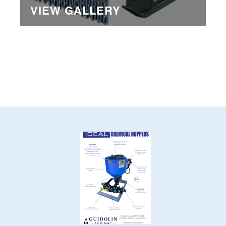
VIEW GALLERY