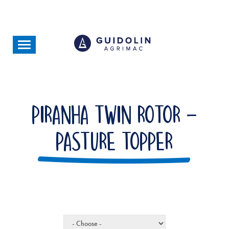
Skip
to
main
content
Toggle
navigation
Piranha Twin Rotor -
Pasture Topper