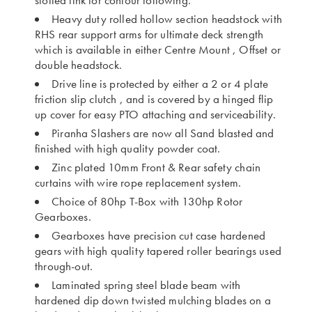
slotted link for contour following.
Heavy duty rolled hollow section headstock with
RHS rear support arms for ultimate deck strength
which is available in either Centre Mount , Offset or
double headstock.
Drive line is protected by either a 2 or 4 plate
friction slip clutch , and is covered by a hinged flip
up cover for easy PTO attaching and serviceability.
Piranha Slashers are now all Sand blasted and
finished with high quality powder coat.
Zinc plated 10mm Front & Rear safety chain
curtains with wire rope replacement system.
Choice of 80hp T-Box with 130hp Rotor
Gearboxes.
Gearboxes have precision cut case hardened
gears with high quality tapered roller bearings used
through-out.
Laminated spring steel blade beam with
hardened dip down twisted mulching blades on a