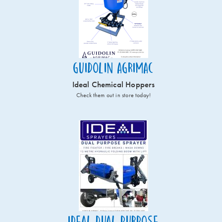
Guidolin Agrimac
Ideal Chemical Hoppers
Check them out in store today!
Ideal Dual Purpose