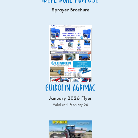
Sprayer Brochure
Guidolin Agrimac
January 2026 Flyer
Valid until February 26