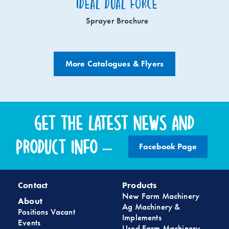
Ideal Dual Force
Sprayer Brochure
More Catalogues & Flyers
Get the latest news and
product info –
Facebook Page
Contact
Products
New Farm Machinery
About
Ag Machinery &
Positions Vacant
Implements
Events
Used Farm Machinery