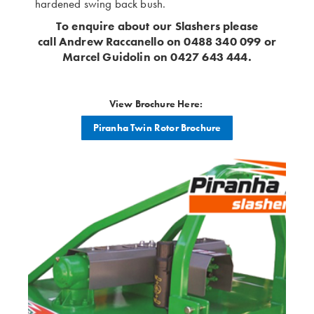
hardened swing back bush.
To enquire about our Slashers please
call Andrew Raccanello on 0488 340 099 or
Marcel Guidolin on 0427 643 444.
View Brochure Here:
Piranha Twin Rotor Brochure