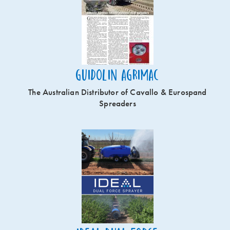
Guidolin Agrimac
The Australian Distributor of Cavallo & Eurospand
Spreaders