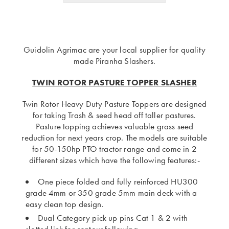
Guidolin Agrimac are your local supplier for quality
made Piranha Slashers.
TWIN ROTOR PASTURE TOPPER SLASHER
Twin Rotor Heavy Duty Pasture Toppers are designed
for taking Trash & seed head off taller pastures.
Pasture topping achieves valuable grass seed
reduction for next years crop. The models are suitable
for 50-150hp PTO tractor range and come in 2
different sizes which have the following features:-
One piece folded and fully reinforced HU300
grade 4mm or 350 grade 5mm main deck with a
easy clean top design.
Dual Category pick up pins Cat 1 & 2 with