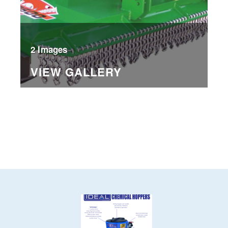
2 Images
VIEW GALLERY