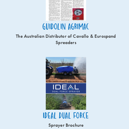
Guidolin Agrimac
The Australian Distributor of Cavallo & Eurospand
Spreaders
Ideal Dual Force
Sprayer Brochure