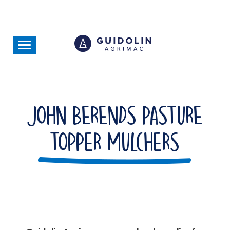
Skip
to
main
content
Toggle
navigation
John Berends Pasture
Topper Mulchers