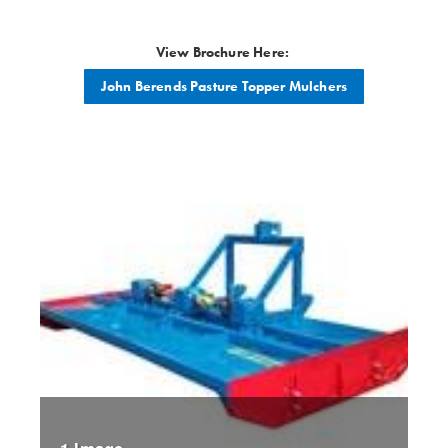
View Brochure Here:
John Berends Pasture Topper Mulchers