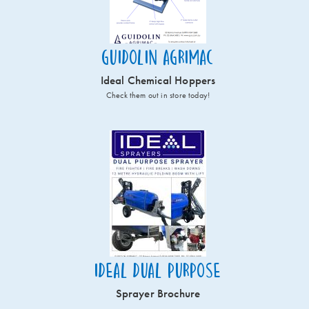
Guidolin Agrimac
Ideal Chemical Hoppers
Check them out in store today!
Ideal Dual Purpose
Sprayer Brochure