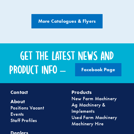
More Catalogues & Flyers
Get the latest news and
product info –
Facebook Page
Contact
Products
New Farm Machinery
About
Ag Machinery &
Positions Vacant
Implements
Events
Used Farm Machinery
Staff Profiles
Machinery Hire
Dealers