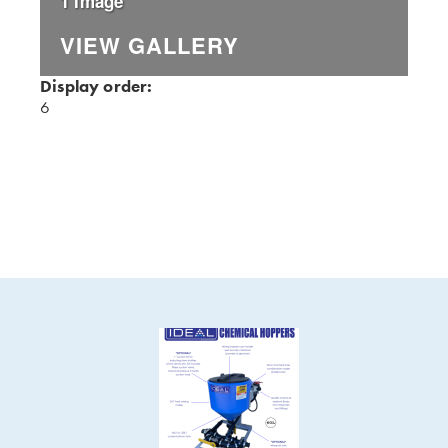
1 Image
VIEW GALLERY
Display order:
6