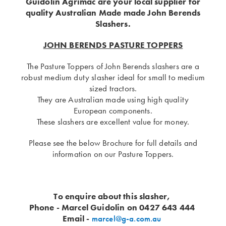
Guidolin Agrimac are your local supplier for
quality Australian Made made John Berends
Slashers.
JOHN BERENDS PASTURE TOPPERS
The Pasture Toppers of John Berends slashers are a
robust medium duty slasher ideal for small to medium
sized tractors.
They are Australian made using high quality
European components.
These slashers are excellent value for money.
Please see the below Brochure for full details and
information on our Pasture Toppers.
To enquire about this slasher,
Phone - Marcel Guidolin on 0427 643 444
Email -
marcel@g-a.com.au