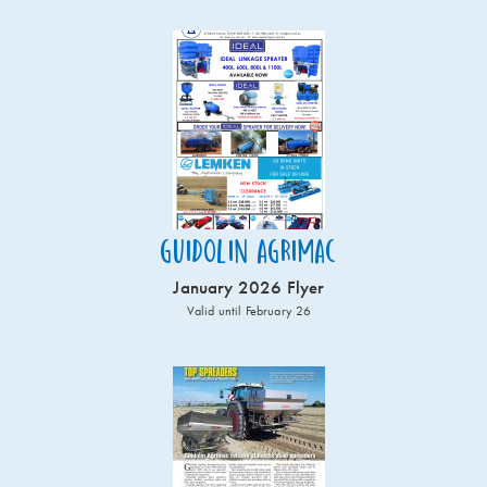
Guidolin Agrimac
January 2026 Flyer
Valid until February 26