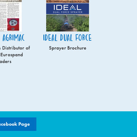
n Agrimac
Ideal Dual Force
 Distributor of
Sprayer Brochure
 Eurospand
aders
acebook Page