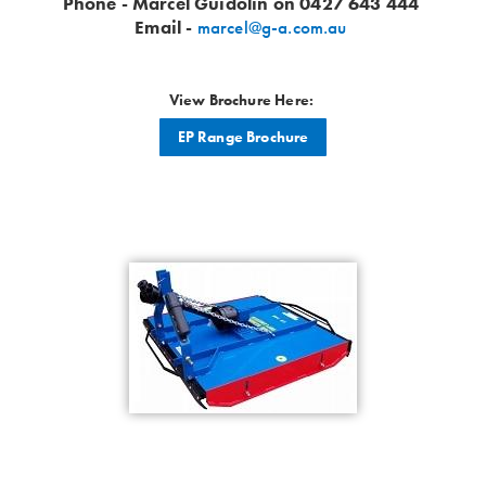
Phone - Marcel Guidolin on 0427 643 444
Email -
marcel@g-a.com.au
View Brochure Here:
EP Range Brochure