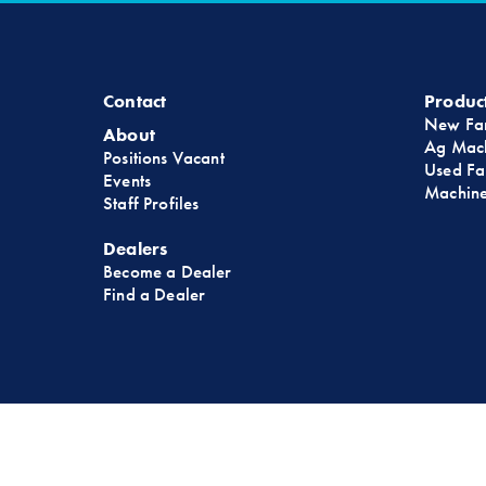
Contact
Produc
New Fa
About
Ag Mach
Positions Vacant
Used Fa
Events
Machine
Staff Profiles
Dealers
Become a Dealer
Find a Dealer