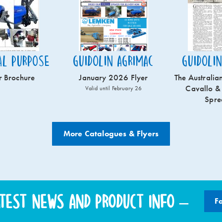
al Purpose
Guidolin Agrimac
Guidoli
r Brochure
January 2026 Flyer
The Australian
Cavallo &
Valid until February 26
Spre
More Catalogues & Flyers
atest news and product info –
F