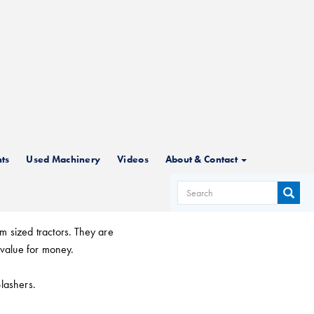
hers
ts
Used Machinery
Videos
About & Contact
SEARCH
m sized tractors. They are
FORM
 value for money.
Slashers.