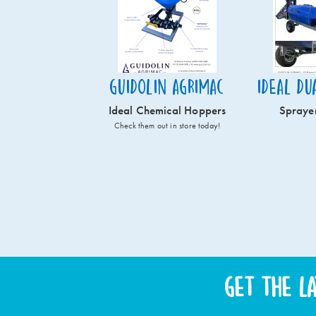
Guidolin Agrimac
Ideal Du
Ideal Chemical Hoppers
Spraye
Check them out in store today!
Get the l