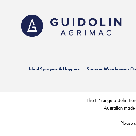
Skip
to
main
content
Joh
Ideal Sprayers & Hoppers
Sprayer Warehouse - Onl
The EP range of John Bere
Australian made 
Please s