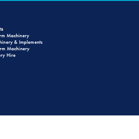
ts
rm Machinery
inery & Implements
rm Machinery
ry Hire