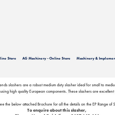
n Berends EP Range of Slas
ine Store
AG Machinery - Online Store
Machinery & Implemen
nds slashers are a robust medium duty slasher ideal for small to mediu
using high quality European components. These slashers are excellent
ee the below attached Brochure for all the details on the EP Range of 
To enquire about this slasher,