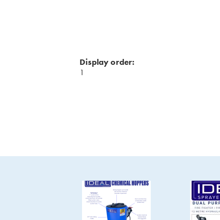
Display order:
1