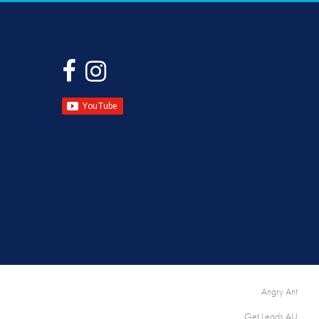
|
Angry Ant
Get Leads AU