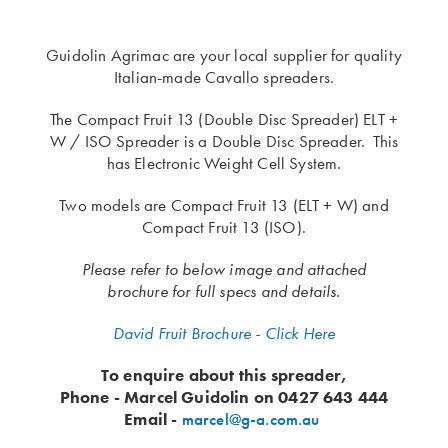
Guidolin Agrimac are your local supplier for quality
Italian-made Cavallo spreaders.
The Compact Fruit 13 (Double Disc Spreader) ELT +
W / ISO Spreader is a Double Disc Spreader. This
has Electronic Weight Cell System.
Two models are Compact Fruit 13 (ELT + W) and
Compact Fruit 13 (ISO).
Please refer to below image and attached
brochure for full specs and details.
David Fruit Brochure - Click Here
To enquire about this spreader,
Phone - Marcel Guidolin on 0427 643 444
Email -
marcel@g-a.com.au