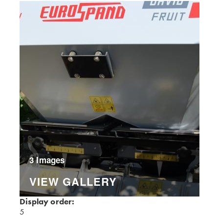
3 Images
VIEW GALLERY
Display order:
5