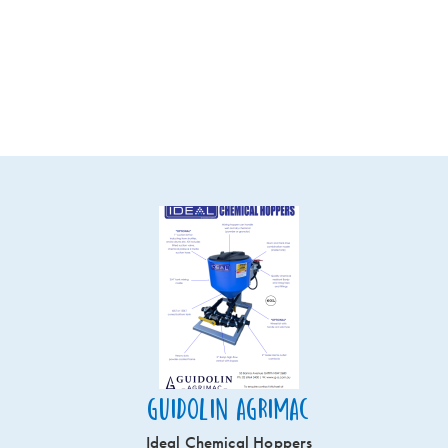
Guidolin Agrimac
Ideal Chemical Hoppers