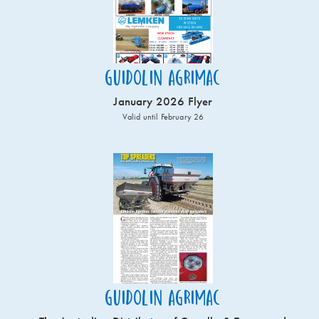
Guidolin Agrimac
January 2026 Flyer
Valid until February 26
Guidolin Agrimac