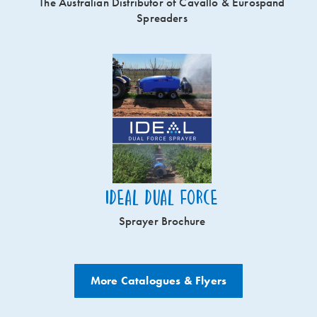
The Australian Distributor of Cavallo & Eurospand
Spreaders
Ideal Dual Force
Sprayer Brochure
More Catalogues & Flyers