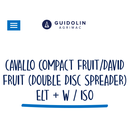
Skip
to
main
content
Toggle
navigation
Cavallo Compact Fruit/David
Fruit (Double Disc Spreader)
ELT + W / ISO