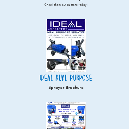
Check them out in store today!
Ideal Dual Purpose
Sprayer Brochure