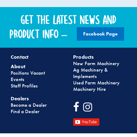
Get the latest news and
product info –
Facebook Page
Contact
Products
New Farm Machinery
About
Ag Machinery &
Positions Vacant
Implements
Events
Used Farm Machinery
Staff Profiles
Machinery Hire
Dealers
Become a Dealer
Find a Dealer