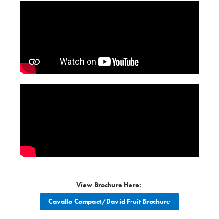
View Brochure Here:
Cavallo Compact/David Fruit Brochure